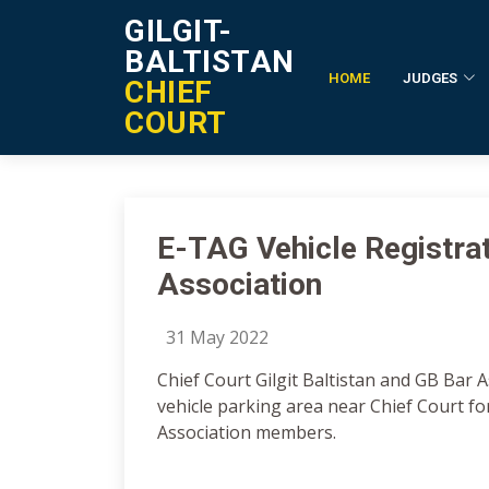
GILGIT-
BALTISTAN
HOME
JUDGES
CHIEF
Notification Details
COURT
E-TAG Vehicle Registra
Association
31 May 2022
Chief Court Gilgit Baltistan and GB Bar 
vehicle parking area near Chief Court fo
Association members.