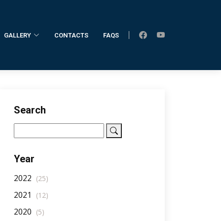
GALLERY
CONTACTS
FAQS
Home
AllNotifications
NotificationDetail
Search
Year
2022
(25)
2021
(12)
2020
(5)