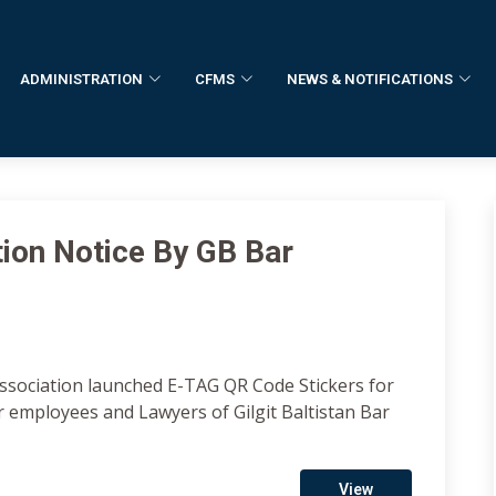
ADMINISTRATION
CFMS
NEWS & NOTIFICATIONS
tion Notice By GB Bar
Association launched E-TAG QR Code Stickers for
r employees and Lawyers of Gilgit Baltistan Bar
View