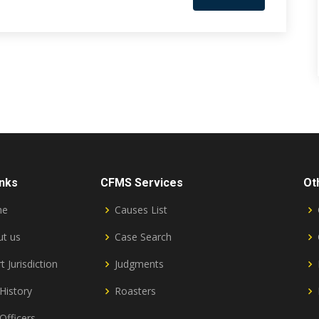
inks
CFMS Services
Ot
me
Causes List
t us
Case Search
t Jurisdiction
Judgments
History
Roasters
Officers