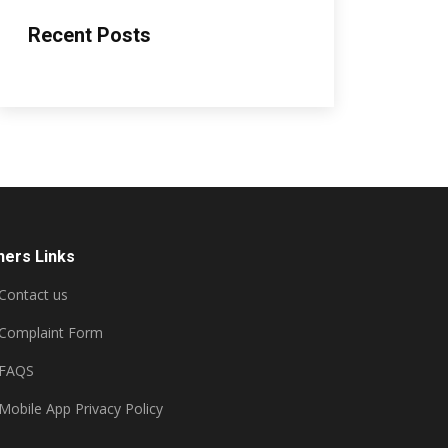
Recent Posts
hers Links
Contact us
Complaint Form
FAQS
Mobile App Privacy Policy