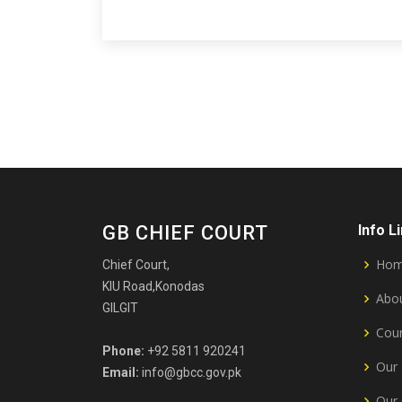
GB CHIEF COURT
Info L
Ho
Chief Court,
KIU Road,Konodas
Abou
GILGIT
Cour
Phone:
+92 5811 920241
Our 
Email:
info@gbcc.gov.pk
Our 