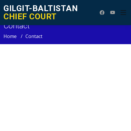
GILGIT-BALTISTAN
CHIEF COURT
Contact
Home
Contact