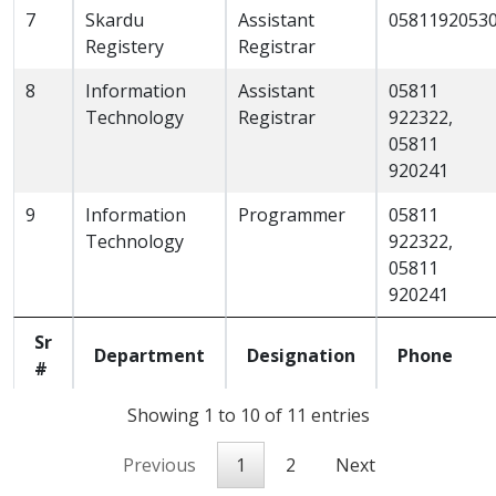
7
Skardu
Assistant
0581192053
Registery
Registrar
8
Information
Assistant
05811
Technology
Registrar
922322,
05811
920241
9
Information
Programmer
05811
Technology
922322,
05811
920241
Sr
Department
Designation
Phone
#
Showing 1 to 10 of 11 entries
Previous
1
2
Next