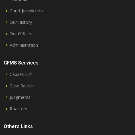
Court Jurisdiction
Our History
Our Officers
Administration
CFMS Services
Causes List
Case Search
Judgments
Roasters
Others Links