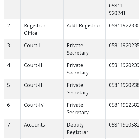
05811
920241
2
Registrar
Addl. Registrar
0581192233
Office
3
Court-I
Private
0581192023
Secretary
4
Court-II
Private
0581192023
Secretary
5
Court-III
Private
0581192023
Secretary
6
Court-IV
Private
0581192258
Secretary
7
Accounts
Deputy
0581192058
Registrar