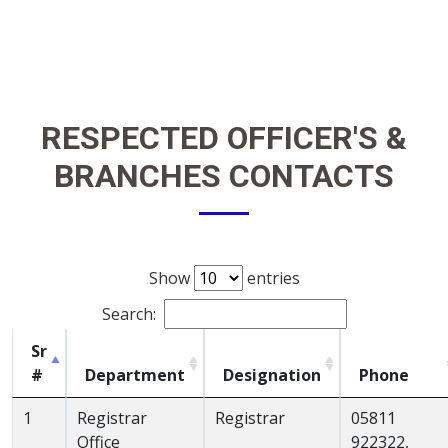
RESPECTED OFFICER'S &
BRANCHES CONTACTS
Show
entries
Search:
Sr
#
Department
Designation
Phone
1
Registrar
Registrar
05811
Office
922322,