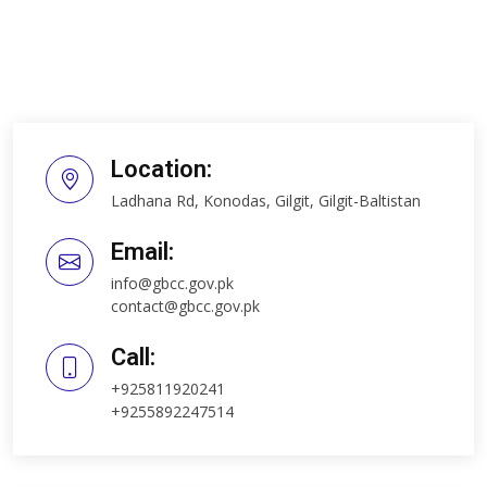
Location:
Ladhana Rd, Konodas, Gilgit, Gilgit-Baltistan
Email:
info@gbcc.gov.pk
contact@gbcc.gov.pk
Call:
+925811920241
+9255892247514