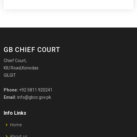
GB CHIEF COURT
Chief Court,
KIU Road,Konodas
GILGIT
Phone:
+92 5811 920241
Email:
info@gbcc.gov.pk
Info Links
Home
About us