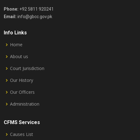
Phone:
+92 5811 920241
Email:
info@gbcc.gov.pk
Info Links
Home
About us
Court Jurisdiction
Our History
Our Officers
Administration
CFMS Services
Causes List