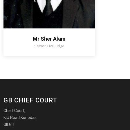
Mr Sher Alam
Senior Civil Judge
GB CHIEF COURT
Chief Court,
KIU Road,Konodas
GILGIT