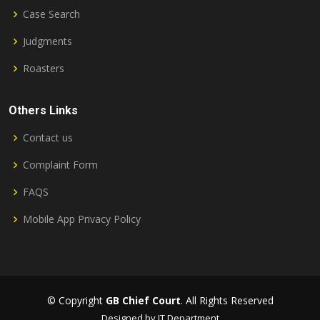
Case Search
Judgments
Roasters
Others Links
Contact us
Complaint Form
FAQS
Mobile App Privacy Policy
© Copyright
GB Chief Court
. All Rights Reserved
Designed by IT Department