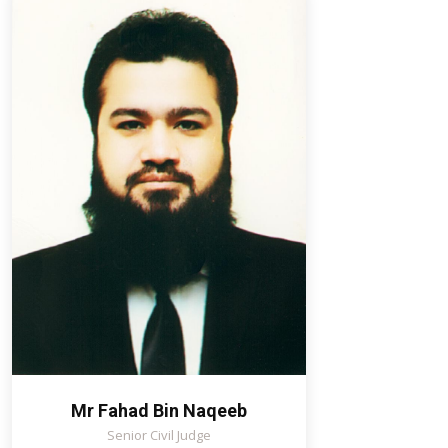
Mr Fahad Bin Naqeeb
Senior Civil Judge