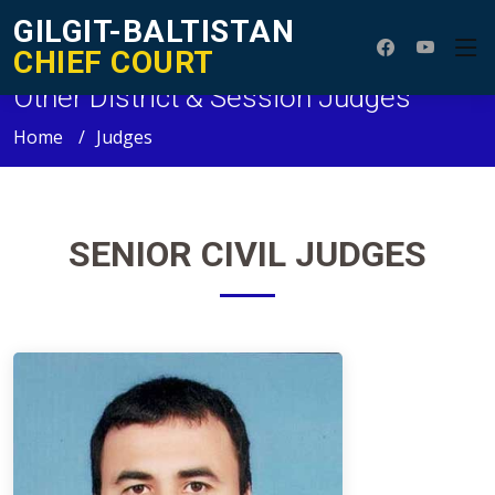
GILGIT-BALTISTAN
CHIEF COURT
Other District & Session Judges
Home
Judges
SENIOR
CIVIL JUDGES