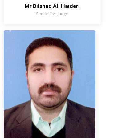
Mr Dilshad Ali Haideri
Senior Civil Judge