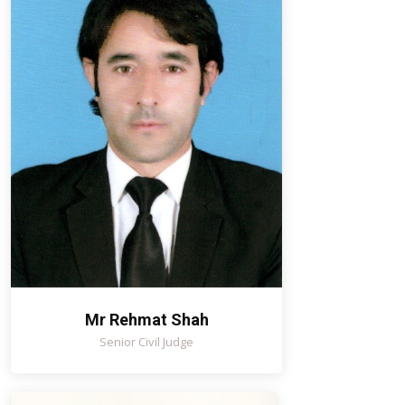
Mr Rehmat Shah
Senior Civil Judge