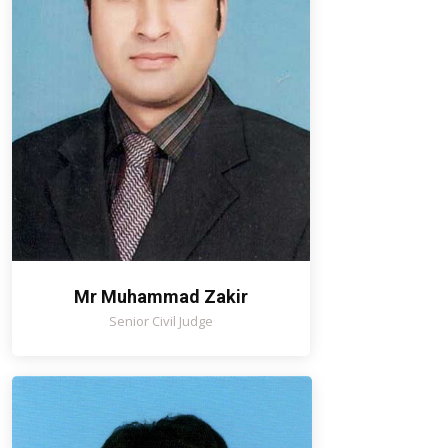
Mr Muhammad Zakir
Senior Civil Judge