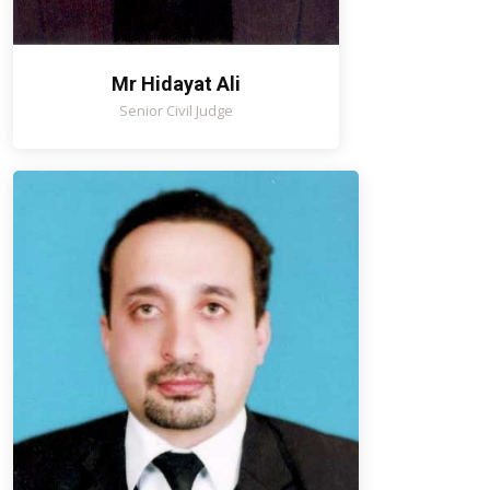
Mr Hidayat Ali
Senior Civil Judge