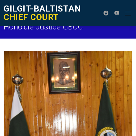
GILGIT-BALTISTAN
CHIEF COURT
Hono'ble Justice GBCC