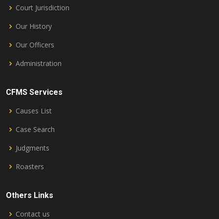
Court Jurisdiction
Our History
Our Officers
Administration
CFMS Services
Causes List
Case Search
Judgments
Roasters
Others Links
Contact us