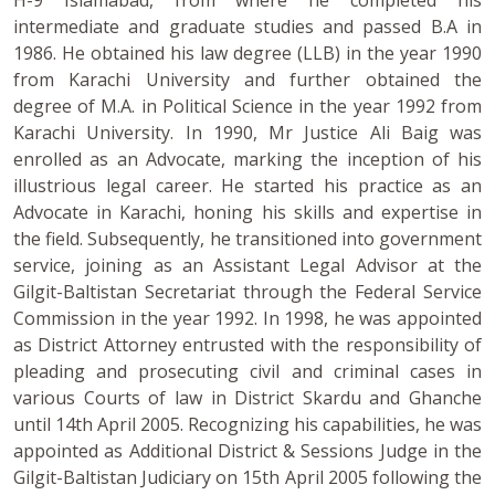
intermediate and graduate studies and passed B.A in
1986. He obtained his law degree (LLB) in the year 1990
from Karachi University and further obtained the
degree of M.A. in Political Science in the year 1992 from
Karachi University. In 1990, Mr Justice Ali Baig was
enrolled as an Advocate, marking the inception of his
illustrious legal career. He started his practice as an
Advocate in Karachi, honing his skills and expertise in
the field. Subsequently, he transitioned into government
service, joining as an Assistant Legal Advisor at the
Gilgit-Baltistan Secretariat through the Federal Service
Commission in the year 1992. In 1998, he was appointed
as District Attorney entrusted with the responsibility of
pleading and prosecuting civil and criminal cases in
various Courts of law in District Skardu and Ghanche
until 14th April 2005. Recognizing his capabilities, he was
appointed as Additional District & Sessions Judge in the
Gilgit-Baltistan Judiciary on 15th April 2005 following the