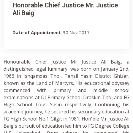
Honorable Chief Justice Mr. Justice
Ali Baig
Date of Appointment
: 30 Nov 2017
Honourable Chief Justice Mr Justice Ali Baig, a
distinguished legal luminary, was born on January 2nd,
1966 in Ishqamdas Thoi, Tehsil Yasin District Ghizer,
known as the Land of Martyrs. His educational odyssey
commenced with primary and middle school
examinations at DJ Primary School Draskin Thoi and FG
High School Tous Yasin respectively. Continuing his
academic journey, he secured his secondary education at
FG High School No.1 Gilgit in 1981. Hon'ble Mr Justice Ali
Baig's pursuit of education led him to FG Degree College
H-9 Islamabad, from where he completed his