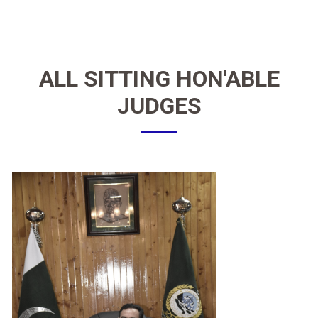
ALL SITTING
HON'ABLE
JUDGES