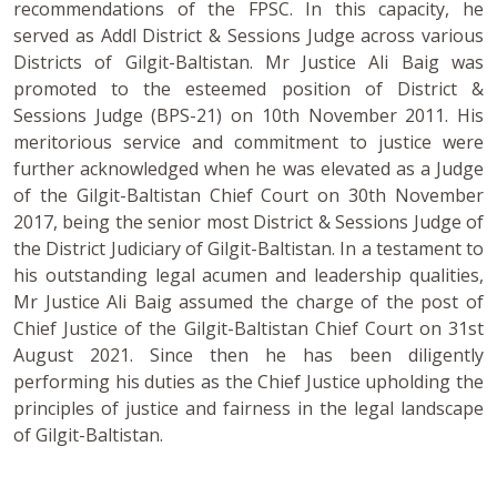
recommendations of the FPSC. In this capacity, he
served as Addl District & Sessions Judge across various
Districts of Gilgit-Baltistan. Mr Justice Ali Baig was
promoted to the esteemed position of District &
Sessions Judge (BPS-21) on 10th November 2011. His
meritorious service and commitment to justice were
further acknowledged when he was elevated as a Judge
of the Gilgit-Baltistan Chief Court on 30th November
2017, being the senior most District & Sessions Judge of
the District Judiciary of Gilgit-Baltistan. In a testament to
his outstanding legal acumen and leadership qualities,
Mr Justice Ali Baig assumed the charge of the post of
Chief Justice of the Gilgit-Baltistan Chief Court on 31st
August 2021. Since then he has been diligently
performing his duties as the Chief Justice upholding the
principles of justice and fairness in the legal landscape
of Gilgit-Baltistan.