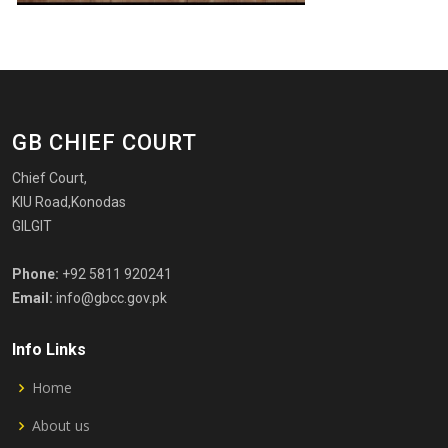
GB CHIEF COURT
Chief Court,
KIU Road,Konodas
GILGIT
Phone:
+92 5811 920241
Email:
info@gbcc.gov.pk
Info Links
Home
About us