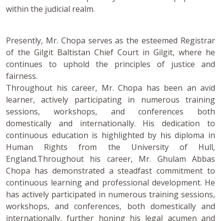
within the judicial realm.
Presently, Mr. Chopa serves as the esteemed Registrar
of the Gilgit Baltistan Chief Court in Gilgit, where he
continues to uphold the principles of justice and
fairness.
Throughout his career, Mr. Chopa has been an avid
learner, actively participating in numerous training
sessions, workshops, and conferences both
domestically and internationally. His dedication to
continuous education is highlighted by his diploma in
Human Rights from the University of Hull,
England.Throughout his career, Mr. Ghulam Abbas
Chopa has demonstrated a steadfast commitment to
continuous learning and professional development. He
has actively participated in numerous training sessions,
workshops, and conferences, both domestically and
internationally, further honing his legal acumen and