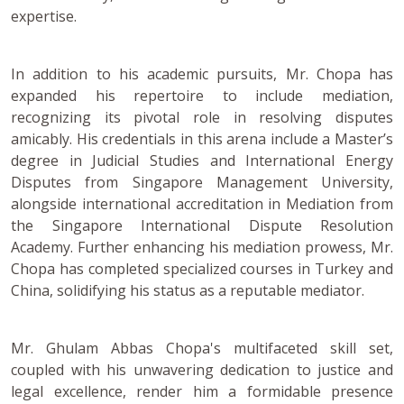
expertise.
In addition to his academic pursuits, Mr. Chopa has
expanded his repertoire to include mediation,
recognizing its pivotal role in resolving disputes
amicably. His credentials in this arena include a Master’s
degree in Judicial Studies and International Energy
Disputes from Singapore Management University,
alongside international accreditation in Mediation from
the Singapore International Dispute Resolution
Academy. Further enhancing his mediation prowess, Mr.
Chopa has completed specialized courses in Turkey and
China, solidifying his status as a reputable mediator.
Mr. Ghulam Abbas Chopa's multifaceted skill set,
coupled with his unwavering dedication to justice and
legal excellence, render him a formidable presence