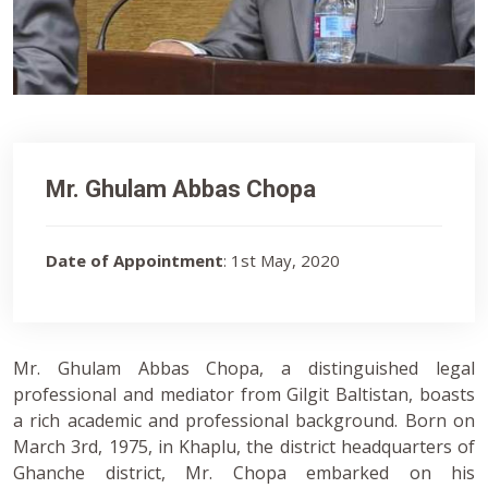
Mr. Ghulam Abbas Chopa
Date of Appointment
: 1st May, 2020
Mr. Ghulam Abbas Chopa, a distinguished legal
professional and mediator from Gilgit Baltistan, boasts
a rich academic and professional background. Born on
March 3rd, 1975, in Khaplu, the district headquarters of
Ghanche district, Mr. Chopa embarked on his