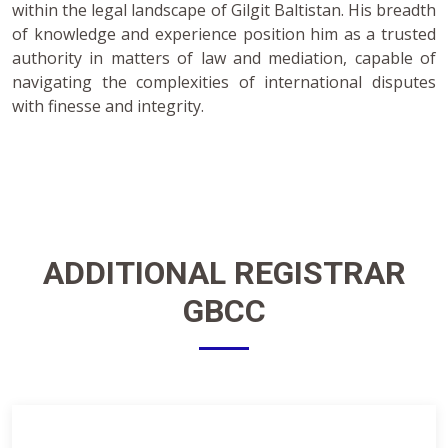
within the legal landscape of Gilgit Baltistan. His breadth
of knowledge and experience position him as a trusted
authority in matters of law and mediation, capable of
navigating the complexities of international disputes
with finesse and integrity.
ADDITIONAL
REGISTRAR
GBCC