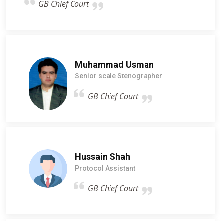
GB Chief Court
Muhammad Usman
Senior scale Stenographer
GB Chief Court
Hussain Shah
Protocol Assistant
GB Chief Court