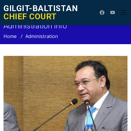
GILGIT-BALTISTAN
CHIEF COURT
Administration Info
Home
Administration