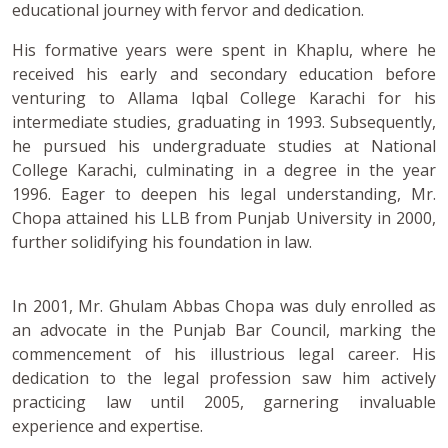
educational journey with fervor and dedication.
His formative years were spent in Khaplu, where he
received his early and secondary education before
venturing to Allama Iqbal College Karachi for his
intermediate studies, graduating in 1993. Subsequently,
he pursued his undergraduate studies at National
College Karachi, culminating in a degree in the year
1996. Eager to deepen his legal understanding, Mr.
Chopa attained his LLB from Punjab University in 2000,
further solidifying his foundation in law.
In 2001, Mr. Ghulam Abbas Chopa was duly enrolled as
an advocate in the Punjab Bar Council, marking the
commencement of his illustrious legal career. His
dedication to the legal profession saw him actively
practicing law until 2005, garnering invaluable
experience and expertise.