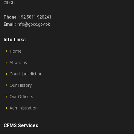
GILGIT
Phone:
+92 5811 920241
Email:
info@gbcc.gov.pk
Info Links
Home
About us
Court Jurisdiction
Our History
Our Officers
Administration
CFMS Services