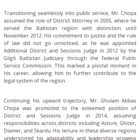
Transitioning seamlessly into public service, Mr. Chopa
assumed the role of District Attorney in 2005, where he
served the Baltistan region with distinction until
November 2012. His commitment to justice and the rule
of law did not go unnoticed, as he was appointed
Additional District and Sessions Judge in 2012 by the
Gilgit Baltistan Judiciary through the Federal Public
Service Commission. This marked a pivotal moment in
his career, allowing him to further contribute to the
legal system of the region.
Continuing his upward trajectory, Mr. Ghulam Abbas
Chopa was promoted to the esteemed position of
District and Sessions Judge in 2014, assuming
responsibilities across districts including Astore, Ghizer,
Diamer, and Skardu. His tenure in these diverse regions
underscored his adaptability and leadership prowess