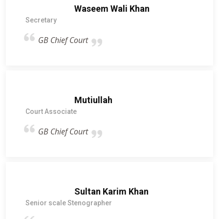
Waseem Wali Khan
Secretary
GB Chief Court
Mutiullah
Court Associate
GB Chief Court
Sultan Karim Khan
Senior scale Stenographer