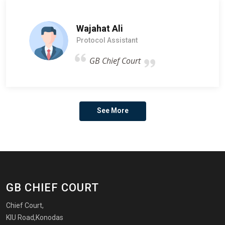
Wajahat Ali
Protocol Assistant
GB Chief Court
See More
GB CHIEF COURT
Chief Court,
KIU Road,Konodas