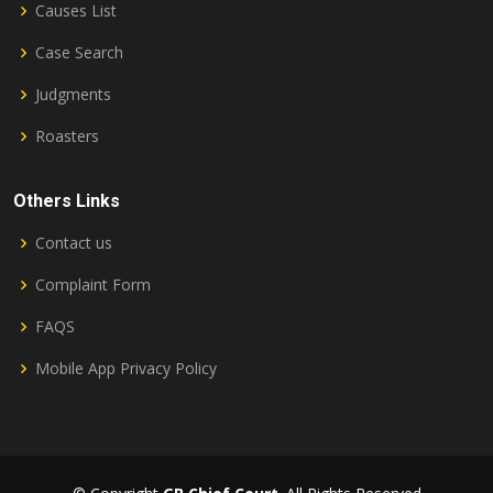
Causes List
Case Search
Judgments
Roasters
Others Links
Contact us
Complaint Form
FAQS
Mobile App Privacy Policy