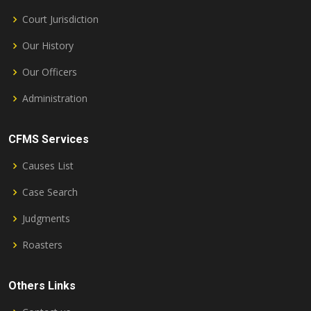
Court Jurisdiction
Our History
Our Officers
Administration
CFMS Services
Causes List
Case Search
Judgments
Roasters
Others Links