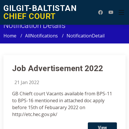
GILGIT-BALTISTAN
CHIEF COURT
Notification Details
Home
AllNotifications
NotificationDetail
Job Advertisement 2022
21 Jan 2022
GB Chieft court Vacants available from BPS-11
to BPS-16 mentioned in attached doc apply
before 15th of Febuarary 2022 on
http://etc.hec.gov.pk/
View