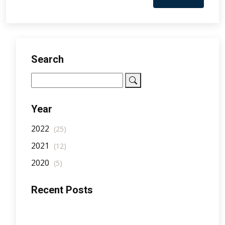
Search
Year
2022
(25)
2021
(12)
2020
(5)
Recent Posts