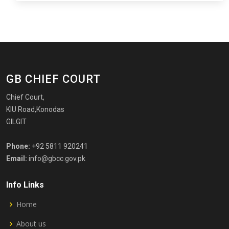
GB CHIEF COURT
Chief Court,
KIU Road,Konodas
GILGIT
Phone:
+92 5811 920241
Email:
info@gbcc.gov.pk
Info Links
Home
About us