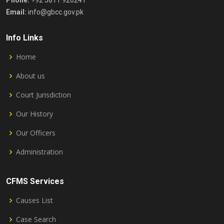
Phone:
+92 5811 920241
Email:
info@gbcc.gov.pk
Info Links
Home
About us
Court Jurisdiction
Our History
Our Officers
Administration
CFMS Services
Causes List
Case Search