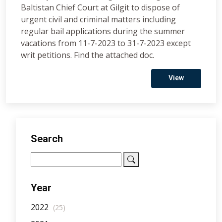
Baltistan Chief Court at Gilgit to dispose of
urgent civil and criminal matters including
regular bail applications during the summer
vacations from 11-7-2023 to 31-7-2023 except
writ petitions. Find the attached doc.
View
Search
Year
2022
(25)