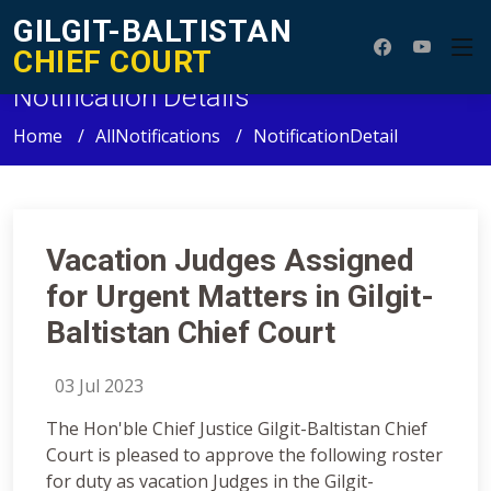
GILGIT-BALTISTAN
CHIEF COURT
Notification Details
Home
AllNotifications
NotificationDetail
Vacation Judges Assigned
for Urgent Matters in Gilgit-
Baltistan Chief Court
03 Jul 2023
The Hon'ble Chief Justice Gilgit-Baltistan Chief
Court is pleased to approve the following roster
for duty as vacation Judges in the Gilgit-