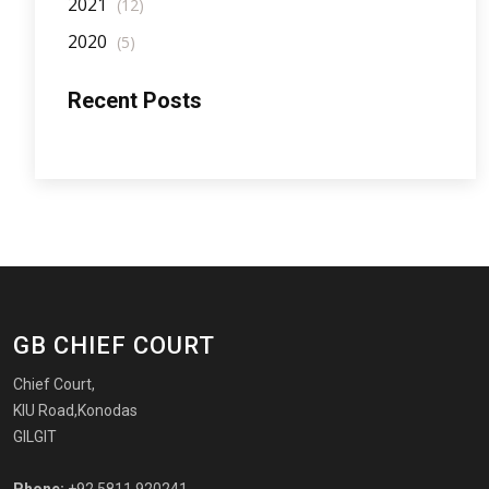
2021
(12)
2020
(5)
Recent Posts
GB CHIEF COURT
Chief Court,
KIU Road,Konodas
GILGIT