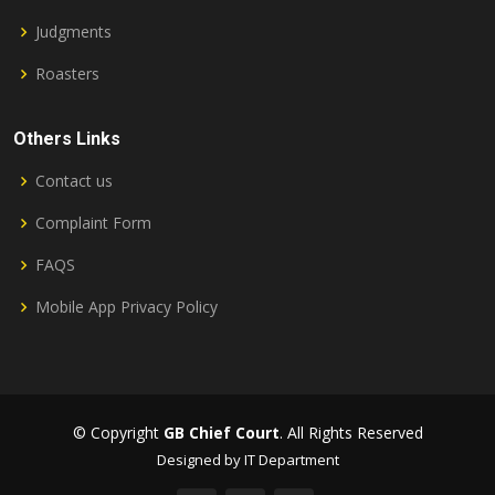
Judgments
Roasters
Others Links
Contact us
Complaint Form
FAQS
Mobile App Privacy Policy
© Copyright
GB Chief Court
. All Rights Reserved
Designed by IT Department