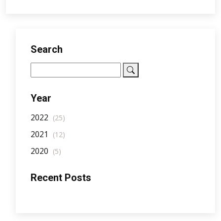
Search
Year
2022
(25)
2021
(12)
2020
(5)
Recent Posts