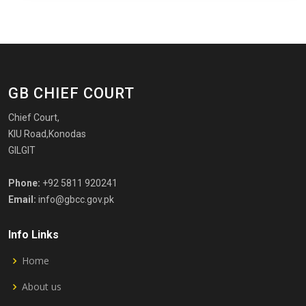
GB CHIEF COURT
Chief Court,
KIU Road,Konodas
GILGIT
Phone:
+92 5811 920241
Email:
info@gbcc.gov.pk
Info Links
Home
About us