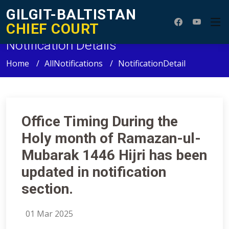
GILGIT-BALTISTAN
CHIEF COURT
Notification Details
Home
AllNotifications
NotificationDetail
Office Timing During the
Holy month of Ramazan-ul-
Mubarak 1446 Hijri has been
updated in notification
section.
01 Mar 2025