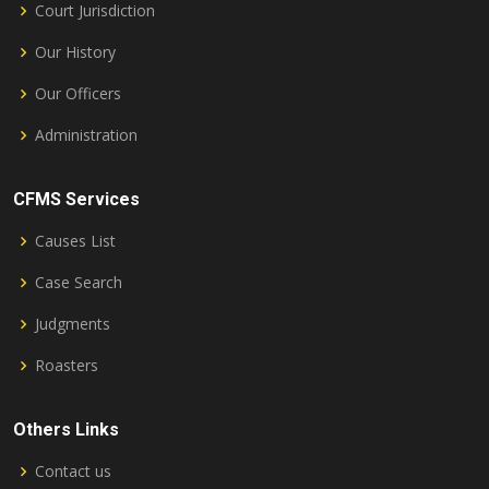
Court Jurisdiction
Our History
Our Officers
Administration
CFMS Services
Causes List
Case Search
Judgments
Roasters
Others Links
Contact us