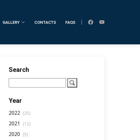
GALLERY
CONTACTS
FAQS
Home
AllNotifications
NotificationDetail
Search
Year
2022
(25)
2021
(12)
2020
(5)