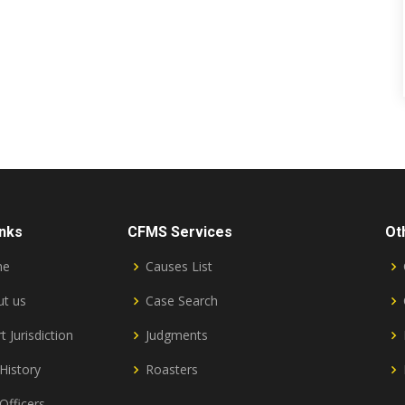
inks
CFMS Services
Ot
me
Causes List
t us
Case Search
t Jurisdiction
Judgments
History
Roasters
Officers