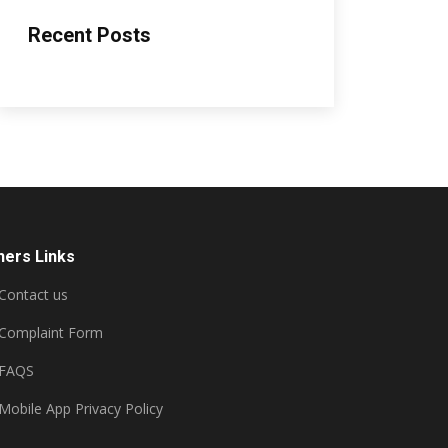
Recent Posts
hers Links
Contact us
Complaint Form
FAQS
Mobile App Privacy Policy