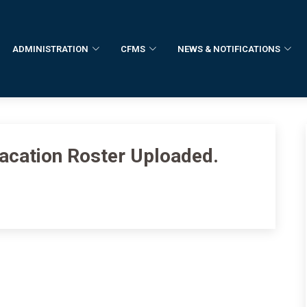
ADMINISTRATION
CFMS
NEWS & NOTIFICATIONS
Vacation Roster Uploaded.