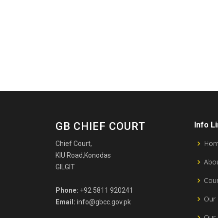
GB CHIEF COURT
Info L
Ho
Chief Court,
KIU Road,Konodas
Abou
GILGIT
Cour
Phone:
+92 5811 920241
Our 
Email:
info@gbcc.gov.pk
Our 