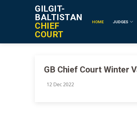
GILGIT-
BALTISTAN
HOME
JUDGES
CHIEF
Notification Details
COURT
GB Chief Court Winter 
12 Dec 2022