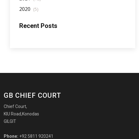
2020
(5)
Recent Posts
GB CHIEF COURT
Chief Court,
KIU Road,Konodas
GILGIT
Phone:
+92 5811 920241