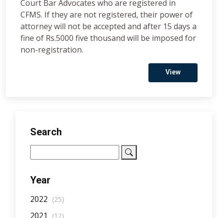
Court Bar Advocates who are registered in
CFMS. If they are not registered, their power of
attorney will not be accepted and after 15 days a
fine of Rs.5000 five thousand will be imposed for
non-registration.
View
Search
Year
2022
(25)
2021
(12)