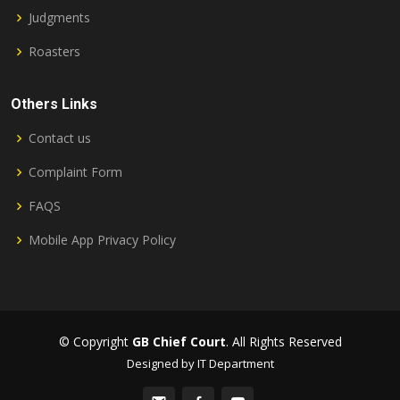
Judgments
Roasters
Others Links
Contact us
Complaint Form
FAQS
Mobile App Privacy Policy
© Copyright
GB Chief Court
. All Rights Reserved
Designed by IT Department