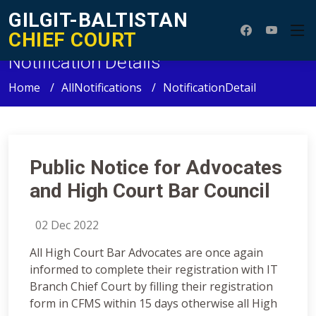
GILGIT-BALTISTAN
CHIEF COURT
Notification Details
Home
AllNotifications
NotificationDetail
Public Notice for Advocates
and High Court Bar Council
02 Dec 2022
All High Court Bar Advocates are once again
informed to complete their registration with IT
Branch Chief Court by filling their registration
form in CFMS within 15 days otherwise all High