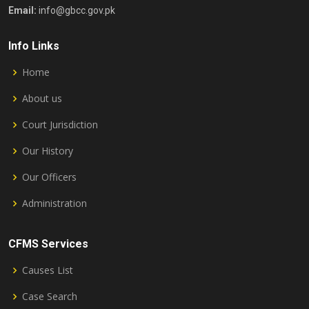
Email:
info@gbcc.gov.pk
Info Links
Home
About us
Court Jurisdiction
Our History
Our Officers
Administration
CFMS Services
Causes List
Case Search