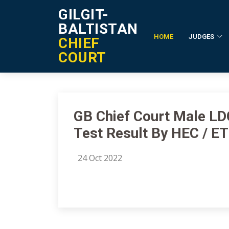
GILGIT-
BALTISTAN
HOME
JUDGES
CHIEF
Notification Details
COURT
GB Chief Court Male LDC
Test Result By HEC / E
24 Oct 2022