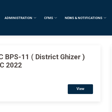
ADMINISTRATION
CFMS
NEWS & NOTIFICATIONS
 BPS-11 ( District Ghizer )
TC 2022
View