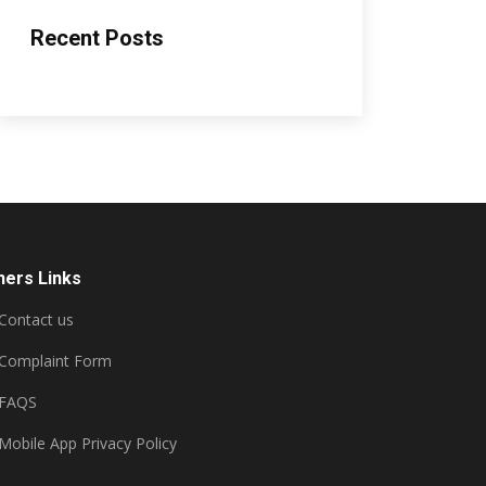
Recent Posts
hers Links
Contact us
Complaint Form
FAQS
Mobile App Privacy Policy