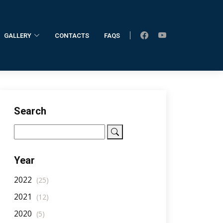
GALLERY
CONTACTS
FAQS
Home
AllNotifications
NotificationDetail
Search
Year
2022
(25)
2021
(12)
2020
(5)