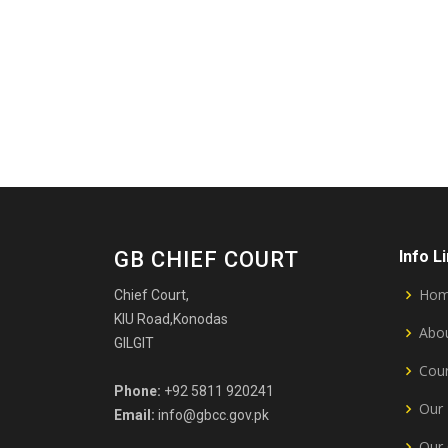
GB CHIEF COURT
Info L
Ho
Chief Court,
KIU Road,Konodas
Abou
GILGIT
Cour
Phone:
+92 5811 920241
Our 
Email:
info@gbcc.gov.pk
Our 