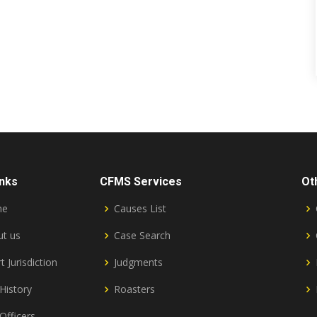
inks
CFMS Services
Ot
me
Causes List
t us
Case Search
t Jurisdiction
Judgments
History
Roasters
Officers