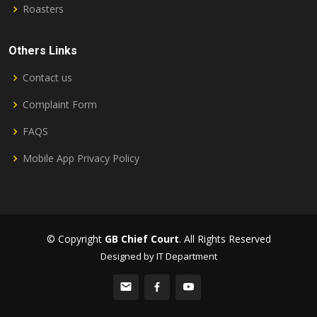
Roasters
Others Links
Contact us
Complaint Form
FAQS
Mobile App Privacy Policy
© Copyright
GB Chief Court
. All Rights Reserved
Designed by IT Department