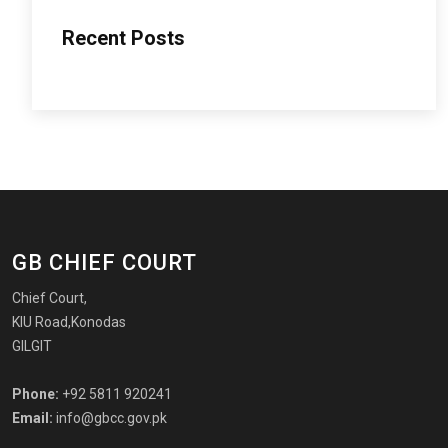
Recent Posts
GB CHIEF COURT
Chief Court,
KIU Road,Konodas
GILGIT
Phone:
+92 5811 920241
Email:
info@gbcc.gov.pk