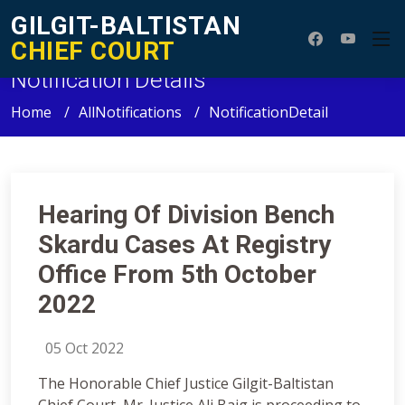
GILGIT-BALTISTAN
CHIEF COURT
Notification Details
Home
AllNotifications
NotificationDetail
Hearing Of Division Bench
Skardu Cases At Registry
Office From 5th October
2022
05 Oct 2022
The Honorable Chief Justice Gilgit-Baltistan