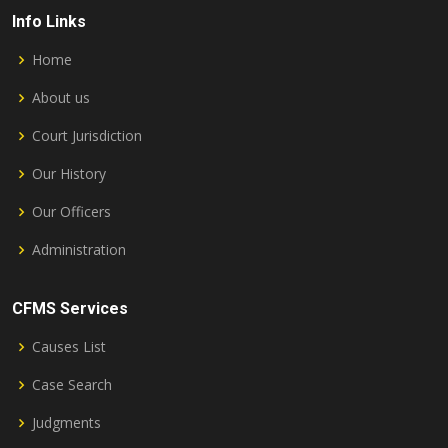
Info Links
Home
About us
Court Jurisdiction
Our History
Our Officers
Administration
CFMS Services
Causes List
Case Search
Judgments