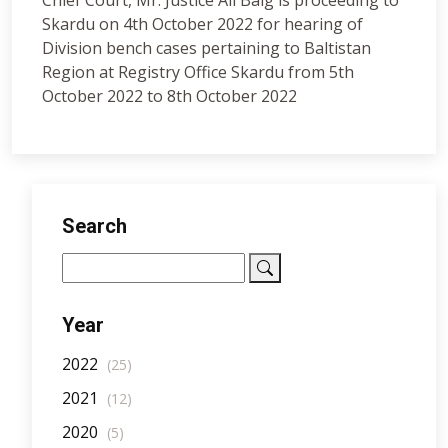
Chief Court, Mr. Justice Ali Baig is proceeding to
Skardu on 4th October 2022 for hearing of
Division bench cases pertaining to Baltistan
Region at Registry Office Skardu from 5th
October 2022 to 8th October 2022
Search
Year
2022
(25)
2021
(12)
2020
(5)