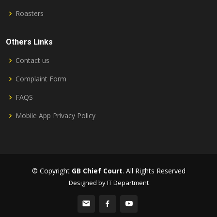
Roasters
Others Links
Contact us
Complaint Form
FAQS
Mobile App Privacy Policy
© Copyright
GB Chief Court
. All Rights Reserved
Designed by IT Department