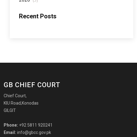
Recent Posts
GB CHIEF COURT
Chief Court,
KIU Road,Konodas
GILGIT
Phone:
+92 5811 920241
Email:
info@gbcc.gov.pk