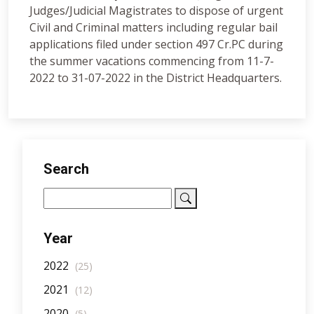
Judges/Judicial Magistrates to dispose of urgent
Civil and Criminal matters including regular bail
applications filed under section 497 Cr.PC during
the summer vacations commencing from 11-7-
2022 to 31-07-2022 in the District Headquarters.
Search
Year
2022
(25)
2021
(12)
2020
(5)