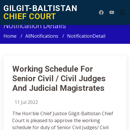
GILGIT-BALTISTAN
CHIEF COURT
Notification Details
Home
AllNotifications
NotificationDetail
Working Schedule For
Senior Civil / Civil Judges
And Judicial Magistrates
11 Jul 2022
The Hon'ble Chief Justice Gilgit-Baltistan Chief
Court is pleased to approve the working
schedule for duty of Senior Civil Judges/ Civil