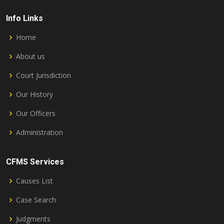
Info Links
Home
About us
Court Jurisdiction
Our History
Our Officers
Administration
CFMS Services
Causes List
Case Search
Judgments