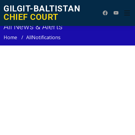
GILGIT-BALTISTAN
CHIEF COURT
All News & Alerts
Home
AllNotifications