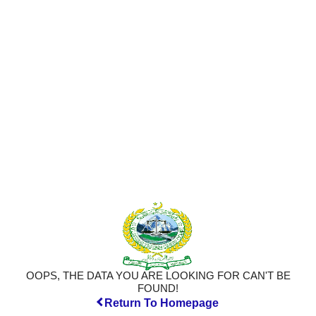
OOPS, THE DATA YOU ARE LOOKING FOR CAN'T BE
FOUND!
Return To Homepage