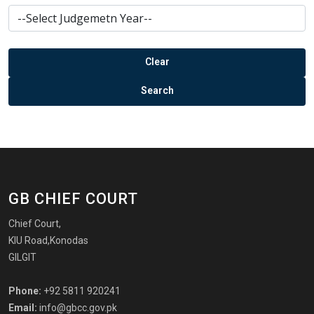
GB CHIEF COURT
Chief Court,
KIU Road,Konodas
GILGIT
Phone:
+92 5811 920241
Email:
info@gbcc.gov.pk