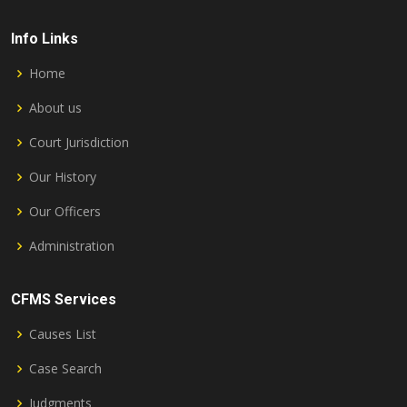
Info Links
Home
About us
Court Jurisdiction
Our History
Our Officers
Administration
CFMS Services
Causes List
Case Search
Judgments