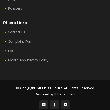
Roasters
Others Links
Contact us
Complaint Form
FAQS
Mobile App Privacy Policy
© Copyright
GB Chief Court
. All Rights Reserved
Designed by IT Department