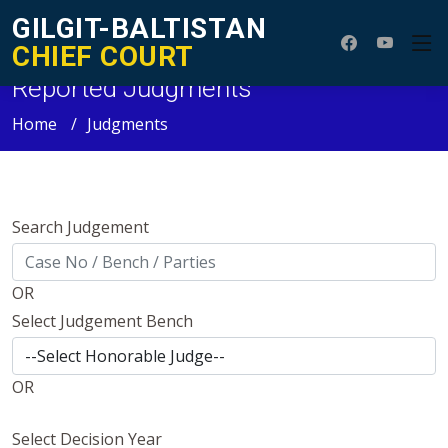
GILGIT-BALTISTAN
CHIEF COURT
Reported Judgments
Home
Judgments
Search Judgement
OR
Select Judgement Bench
OR
Select Decision Year