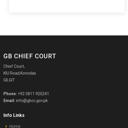
GB CHIEF COURT
Chief Court,
KIU Road,Konodas
GILGIT
Phone:
+92 5811 920241
Email:
info@gbcc.gov.pk
Info Links
Home