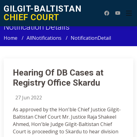
GILGIT-BALTISTAN
CHIEF COURT
Notification Details
Home
AllNotifications
NotificationDetail
Hearing Of DB Cases at
Registry Office Skardu
27 Jun 2022
As approved by the Hon'ble Chief Justice Gilgit-
Baltistan Chief Court Mr. Justice Raja Shakeel
Ahmed, Hon'ble Judge Gilgit-Baltistan Chief
Court is proceeding to Skardu to hear division