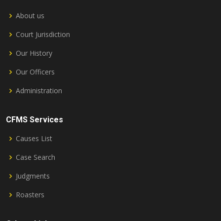
About us
Court Jurisdiction
Our History
Our Officers
Administration
CFMS Services
Causes List
Case Search
Judgments
Roasters