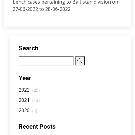
bench cases pertaining to Baltistan division on
27-06-2022 to 28-06-2022.
Search
Year
2022
(25)
2021
(12)
2020
(5)
Recent Posts