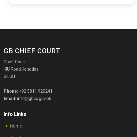
GB CHIEF COURT
Chief Court,
KIU Road,Konodas
GILGIT
Phone:
+92 5811 920241
Email:
info@gbcc.gov.pk
Info Links
Home