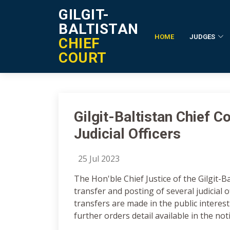
GILGIT-
BALTISTAN
HOME
JUDGES
CHIEF
Notification Details
COURT
Gilgit-Baltistan Chief 
Judicial Officers
25 Jul 2023
The Hon'ble Chief Justice of the Gilgit-B
transfer and posting of several judicial of
transfers are made in the public interest
further orders detail available in the not