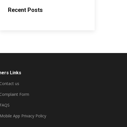
Recent Posts
hers Links
Contact us
Complaint Form
FAQS
Mobile App Privacy Policy