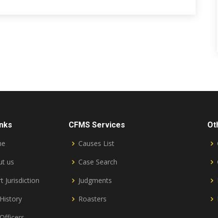
inks
CFMS Services
Ot
me
Causes List
t us
Case Search
t Jurisdiction
Judgments
History
Roasters
Officers