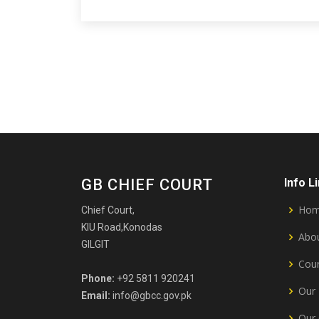
GB CHIEF COURT
Info L
Ho
Chief Court,
KIU Road,Konodas
Abou
GILGIT
Cour
Phone:
+92 5811 920241
Our 
Email:
info@gbcc.gov.pk
Our 