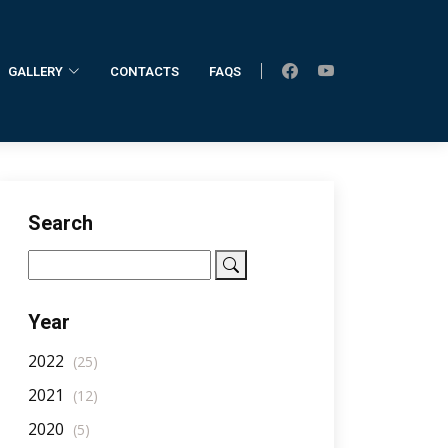
GALLERY
CONTACTS
FAQS
Home
AllNotifications
NotificationDetail
Search
Year
2022
(25)
2021
(12)
2020
(5)