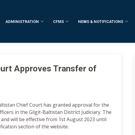
ADMINISTRATION
CFMS
NEWS & NOTIFICATIONS
Court Approves Transfer of
altistan Chief Court has granted approval for the
ficers in the Gilgit-Baltistan District Judiciary. The
 and will be effective from 1st August 2023 until
ification section of the website.