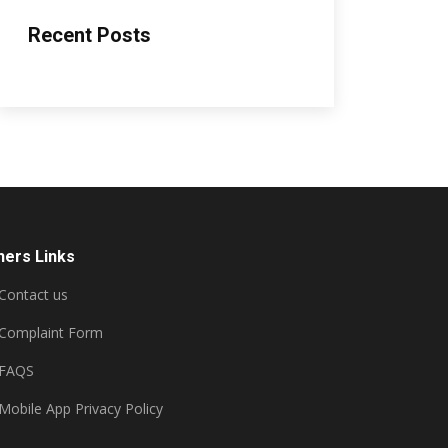
Recent Posts
hers Links
Contact us
Complaint Form
FAQS
Mobile App Privacy Policy