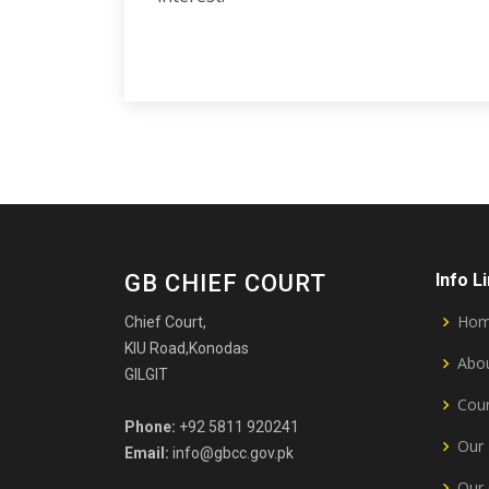
GB CHIEF COURT
Info L
Ho
Chief Court,
KIU Road,Konodas
Abou
GILGIT
Cour
Phone:
+92 5811 920241
Our 
Email:
info@gbcc.gov.pk
Our 