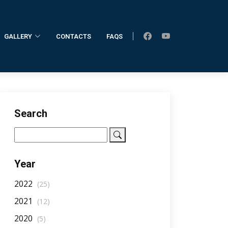
GALLERY
CONTACTS
FAQS
Home
AllNotifications
NotificationDetail
Search
Year
2022
(25)
2021
(12)
2020
(5)