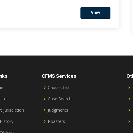
View
inks
CFMS Services
Ot
me
Causes List
t us
Case Search
t Jurisdiction
Judgments
History
Roasters
Officers