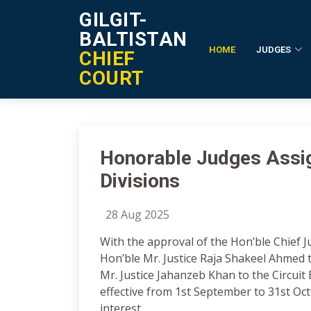
GILGIT-
BALTISTAN
HOME
JUDGES
CHIEF
Notification Details
COURT
Honorable Judges Assig
Divisions
28 Aug 2025
With the approval of the Hon’ble Chief Ju
Hon’ble Mr. Justice Raja Shakeel Ahmed t
Mr. Justice Jahanzeb Khan to the Circuit
effective from 1st September to 31st Octo
interest.