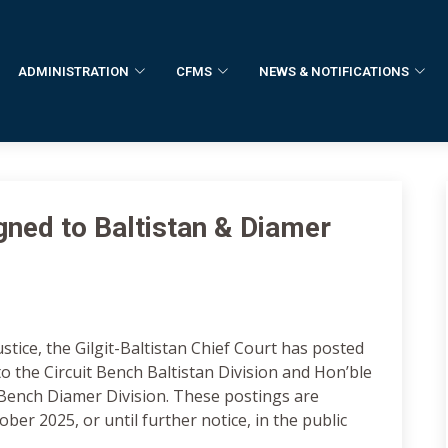
ADMINISTRATION
CFMS
NEWS & NOTIFICATIONS
ned to Baltistan & Diamer
stice, the Gilgit-Baltistan Chief Court has posted
o the Circuit Bench Baltistan Division and Hon’ble
 Bench Diamer Division. These postings are
ber 2025, or until further notice, in the public