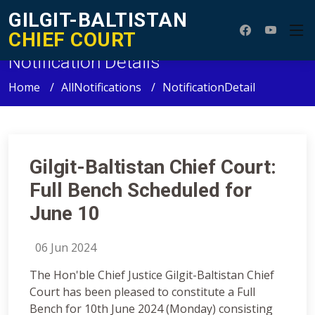
GILGIT-BALTISTAN
CHIEF COURT
Notification Details
Home
AllNotifications
NotificationDetail
Gilgit-Baltistan Chief Court:
Full Bench Scheduled for
June 10
06 Jun 2024
The Hon'ble Chief Justice Gilgit-Baltistan Chief
Court has been pleased to constitute a Full
Bench for 10th June 2024 (Monday) consisting