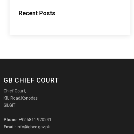
Recent Posts
GB CHIEF COURT
Chief Court,
KIU Road,Konodas
GILGIT
Phone:
+92 5811 920241
Email:
info@gbcc.gov.pk