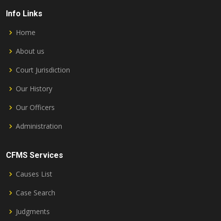
Info Links
Home
About us
Court Jurisdiction
Our History
Our Officers
Administration
CFMS Services
Causes List
Case Search
Judgments