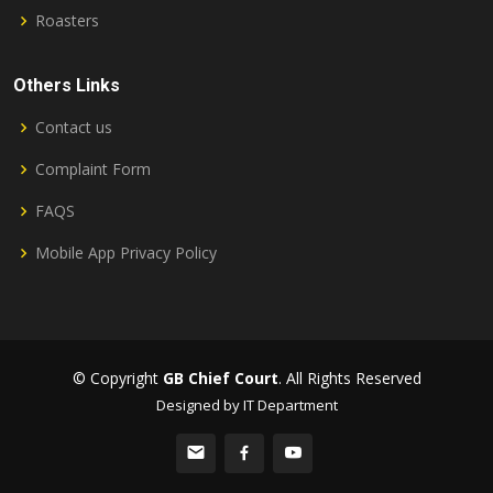
Roasters
Others Links
Contact us
Complaint Form
FAQS
Mobile App Privacy Policy
© Copyright
GB Chief Court
. All Rights Reserved
Designed by IT Department