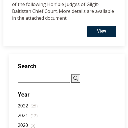
of the following Hon'ble Judges of Gilgit-
Baltistan Chief Court. More details are available
in the attached document.
View
Search
Year
2022
(25)
2021
(12)
2020
(5)