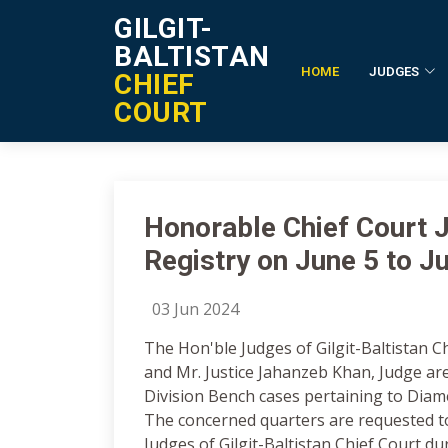
GILGIT-
BALTISTAN
HOME
JUDGES
CHIEF
Notification Details
COURT
Honorable Chief Court Ju
Registry on June 5 to J
03 Jun 2024
The Hon'ble Judges of Gilgit-Baltistan C
and Mr. Justice Jahanzeb Khan, Judge are
Division Bench cases pertaining to Diame
The concerned quarters are requested t
Judges of Gilgit-Baltistan Chief Court du