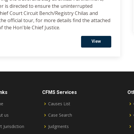
 is directed to ensure the uninterrupted
 Chief Court Circuit Bench/Registry Chilas and
e official tour, for more details find the attached
f the Hon'ble Chief Justice.
View
inks
CFMS Services
Ot
me
Causes List
t us
Case Search
t Jurisdiction
Judgments