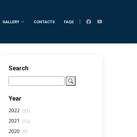
GALLERY
CONTACTS
FAQS
Home
AllNotifications
NotificationDetail
Search
Year
2022
(25)
2021
(12)
2020
(5)