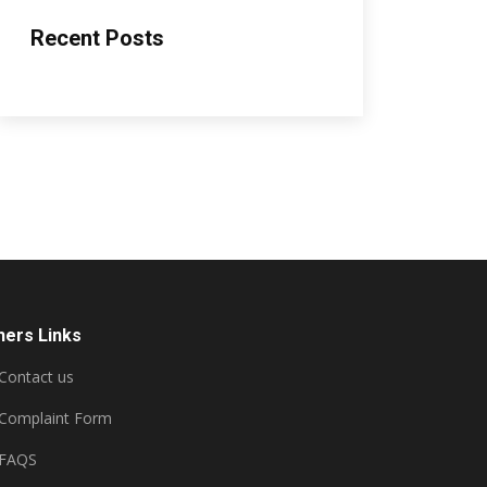
Recent Posts
hers Links
Contact us
Complaint Form
FAQS