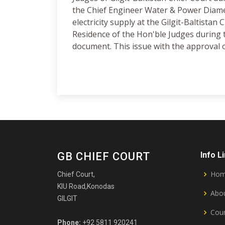
the Chief Engineer Water & Power Diamer
electricity supply at the Gilgit-Baltistan
Residence of the Hon'ble Judges during th
document. This issue with the approval o
GB CHIEF COURT
Info L
Ho
Chief Court,
KIU Road,Konodas
Abou
GILGIT
Cour
Phone:
+92 5811 920241