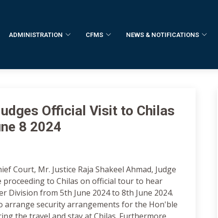
ADMINISTRATION
CFMS
NEWS & NOTIFICATIONS
dges Official Visit to Chilas
une 8 2024
hief Court, Mr. Justice Raja Shakeel Ahmad, Judge
 proceeding to Chilas on official tour to hear
r Division from 5th June 2024 to 8th June 2024.
o arrange security arrangements for the Hon'ble
ring the travel and stay at Chilas. Furthermore,