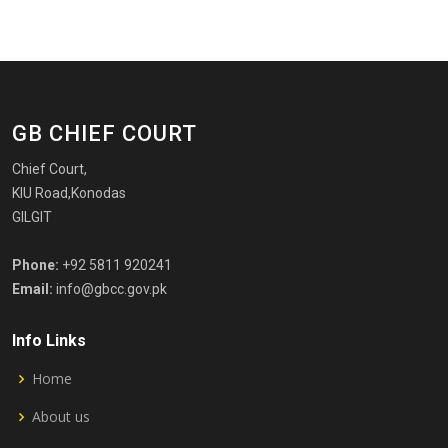
GB CHIEF COURT
Chief Court,
KIU Road,Konodas
GILGIT
Phone:
+92 5811 920241
Email:
info@gbcc.gov.pk
Info Links
Home
About us