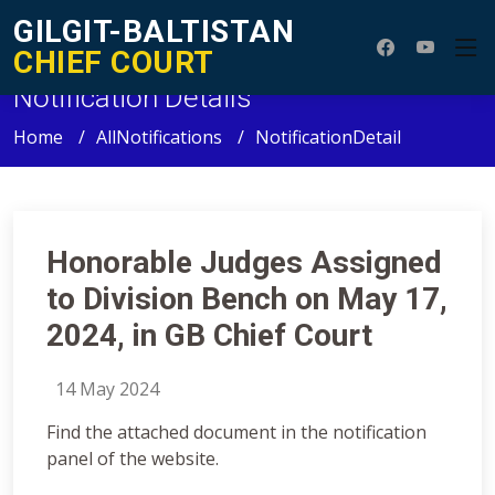
GILGIT-BALTISTAN
CHIEF COURT
Notification Details
Home
AllNotifications
NotificationDetail
Honorable Judges Assigned
to Division Bench on May 17,
2024, in GB Chief Court
14 May 2024
Find the attached document in the notification
panel of the website.