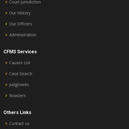
Court Jurisdiction
Our History
Our Officers
Administration
CFMS Services
Causes List
Case Search
Judgments
Roasters
Others Links
Contact us