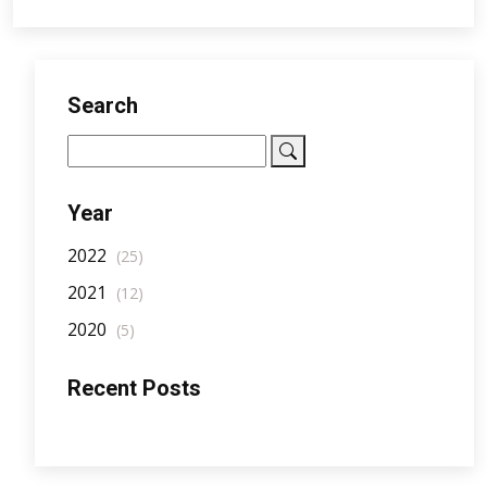
Search
Year
2022
(25)
2021
(12)
2020
(5)
Recent Posts