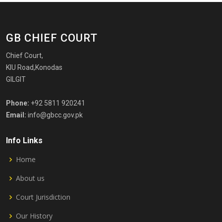
GB CHIEF COURT
Chief Court,
KIU Road,Konodas
GILGIT
Phone:
+92 5811 920241
Email:
info@gbcc.gov.pk
Info Links
Home
About us
Court Jurisdiction
Our History