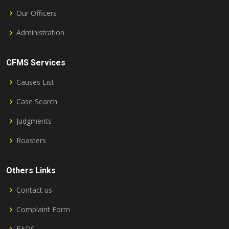
Our Officers
Administration
CFMS Services
Causes List
Case Search
Judgments
Roasters
Others Links
Contact us
Complaint Form
FAQS