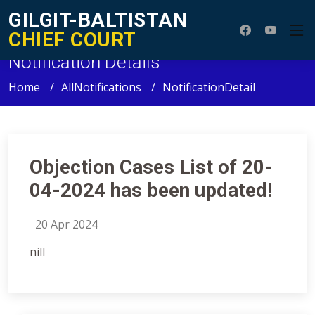
GILGIT-BALTISTAN
CHIEF COURT
Notification Details
Home
AllNotifications
NotificationDetail
Objection Cases List of 20-
04-2024 has been updated!
20 Apr 2024
nill