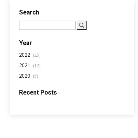
Search
Year
2022
(25)
2021
(12)
2020
(5)
Recent Posts