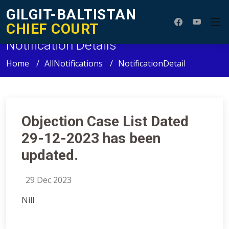
GILGIT-BALTISTAN
CHIEF COURT
Notification Details
Home
AllNotifications
NotificationDetail
Objection Case List Dated
29-12-2023 has been
updated.
29 Dec 2023
Nill