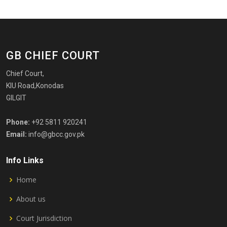
GB CHIEF COURT
Chief Court,
KIU Road,Konodas
GILGIT
Phone:
+92 5811 920241
Email:
info@gbcc.gov.pk
Info Links
Home
About us
Court Jurisdiction