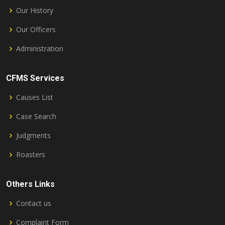
Our History
Our Officers
Administration
CFMS Services
Causes List
Case Search
Judgments
Roasters
Others Links
Contact us
Complaint Form