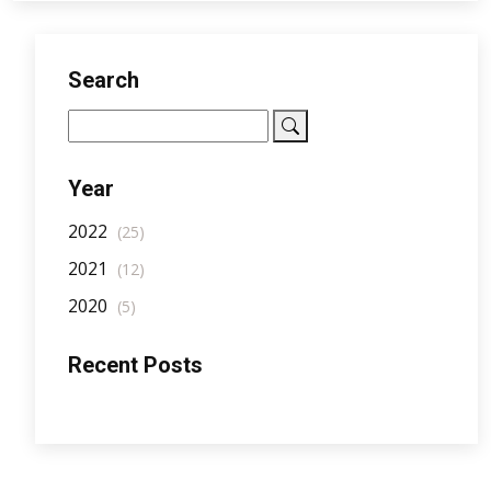
Search
Year
2022
(25)
2021
(12)
2020
(5)
Recent Posts