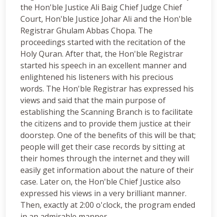
the Hon'ble Justice Ali Baig Chief Judge Chief
Court, Hon'ble Justice Johar Ali and the Hon'ble
Registrar Ghulam Abbas Chopa. The
proceedings started with the recitation of the
Holy Quran. After that, the Hon'ble Registrar
started his speech in an excellent manner and
enlightened his listeners with his precious
words. The Hon'ble Registrar has expressed his
views and said that the main purpose of
establishing the Scanning Branch is to facilitate
the citizens and to provide them justice at their
doorstep. One of the benefits of this will be that;
people will get their case records by sitting at
their homes through the internet and they will
easily get information about the nature of their
case. Later on, the Hon'ble Chief Justice also
expressed his views in a very brilliant manner.
Then, exactly at 2:00 o'clock, the program ended
in an admirable manner.