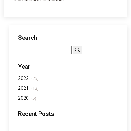
Search
Year
2022
(25)
2021
(12)
2020
(5)
Recent Posts