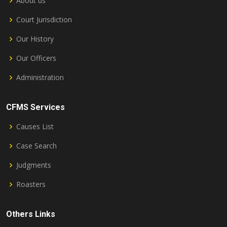
About us
Court Jurisdiction
Our History
Our Officers
Administration
CFMS Services
Causes List
Case Search
Judgments
Roasters
Others Links