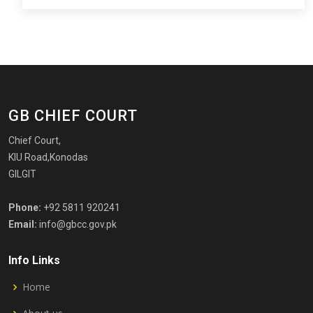
GB CHIEF COURT
Chief Court,
KIU Road,Konodas
GILGIT
Phone:
+92 5811 920241
Email:
info@gbcc.gov.pk
Info Links
Home