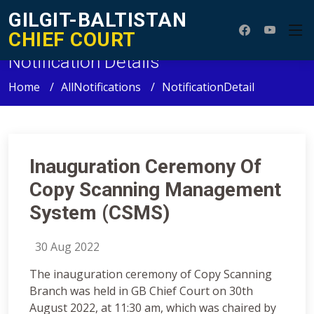
GILGIT-BALTISTAN
CHIEF COURT
Notification Details
Home
AllNotifications
NotificationDetail
Inauguration Ceremony Of
Copy Scanning Management
System (CSMS)
30 Aug 2022
The inauguration ceremony of Copy Scanning
Branch was held in GB Chief Court on 30th
August 2022, at 11:30 am, which was chaired by