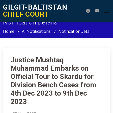
GILGIT-BALTISTAN
CHIEF COURT
Notification Details
Home
AllNotifications
NotificationDetail
Justice Mushtaq
Muhammad Embarks on
Official Tour to Skardu for
Division Bench Cases from
4th Dec 2023 to 9th Dec
2023