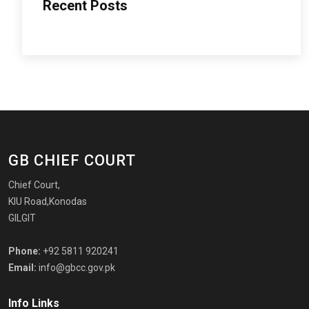
Recent Posts
GB CHIEF COURT
Chief Court,
KIU Road,Konodas
GILGIT
Phone:
+92 5811 920241
Email:
info@gbcc.gov.pk
Info Links