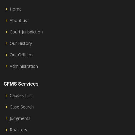
Home
About us
Court Jurisdiction
Our History
Our Officers
Administration
CFMS Services
Causes List
Case Search
Judgments
Roasters