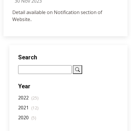
30 Nov 2023
Detail available on Notification section of
Website..
Search
Year
2022
(25)
2021
(12)
2020
(5)