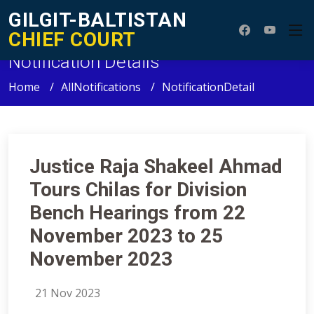
GILGIT-BALTISTAN
CHIEF COURT
Notification Details
Home
AllNotifications
NotificationDetail
Justice Raja Shakeel Ahmad
Tours Chilas for Division
Bench Hearings from 22
November 2023 to 25
November 2023
21 Nov 2023