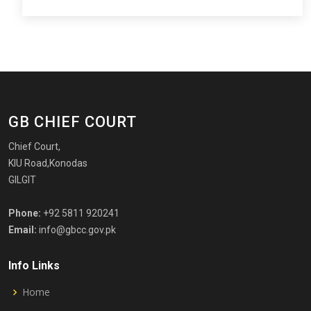
GB CHIEF COURT
Chief Court,
KIU Road,Konodas
GILGIT
Phone:
+92 5811 920241
Email:
info@gbcc.gov.pk
Info Links
Home