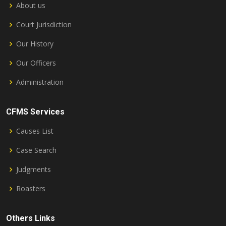
About us
Court Jurisdiction
Our History
Our Officers
Administration
CFMS Services
Causes List
Case Search
Judgments
Roasters
Others Links