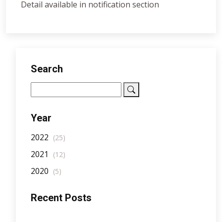
Detail available in notification section
Search
Year
2022
(25)
2021
(12)
2020
(5)
Recent Posts