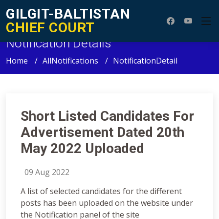
GILGIT-BALTISTAN
CHIEF COURT
Notification Details
Home
AllNotifications
NotificationDetail
Short Listed Candidates For
Advertisement Dated 20th
May 2022 Uploaded
09 Aug 2022
A list of selected candidates for the different
posts has been uploaded on the website under
the Notification panel of the site