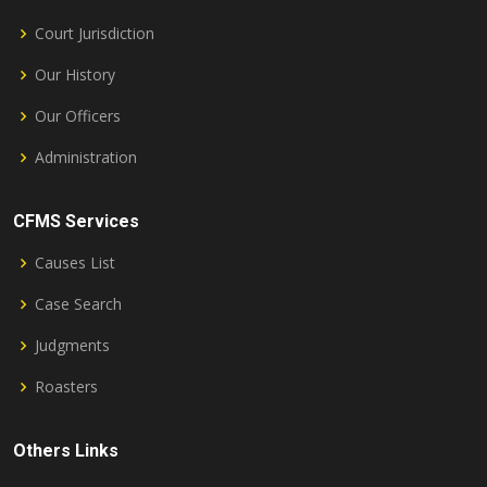
Court Jurisdiction
Our History
Our Officers
Administration
CFMS Services
Causes List
Case Search
Judgments
Roasters
Others Links