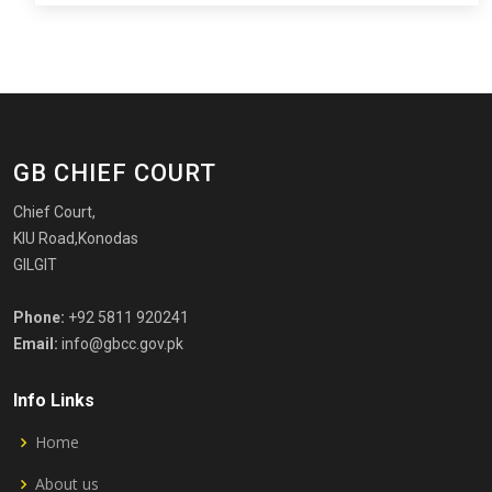
GB CHIEF COURT
Chief Court,
KIU Road,Konodas
GILGIT
Phone:
+92 5811 920241
Email:
info@gbcc.gov.pk
Info Links
Home
About us