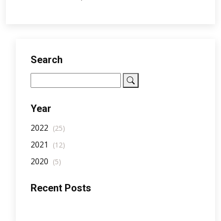
Search
Year
2022
(25)
2021
(12)
2020
(5)
Recent Posts